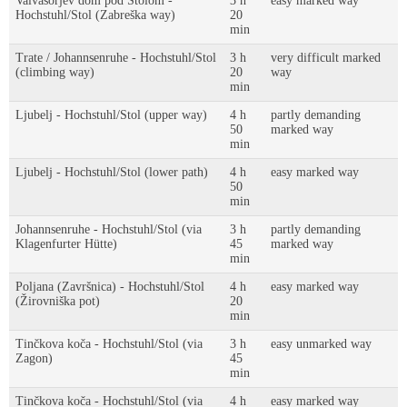
Valvasorjev dom pod Stolom -
3 h
easy marked way
Hochstuhl/Stol (Zabreška way)
20
min
Trate / Johannsenruhe - Hochstuhl/Stol
3 h
very difficult marked
(climbing way)
20
way
min
Ljubelj - Hochstuhl/Stol (upper way)
4 h
partly demanding
50
marked way
min
Ljubelj - Hochstuhl/Stol (lower path)
4 h
easy marked way
50
min
Johannsenruhe - Hochstuhl/Stol (via
3 h
partly demanding
Klagenfurter Hütte)
45
marked way
min
Poljana (Završnica) - Hochstuhl/Stol
4 h
easy marked way
(Žirovniška pot)
20
min
Tinčkova koča - Hochstuhl/Stol (via
3 h
easy unmarked way
Zagon)
45
min
Tinčkova koča - Hochstuhl/Stol (via
4 h
easy marked way