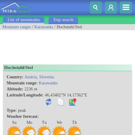
List of mountains
Trip search
Mountain ranges
/
Karawanks
/ Hochstuhl/Stol
Hochstuhl/Stol
Country:
Austria
,
Slovenia
Mountain range:
Karawanks
Altitude:
2236 m
Latitude/Longitude:
46,43402°N 14,17362°E
Type:
peak
Weather forecast:
Su
Mo
Tu
We
Th