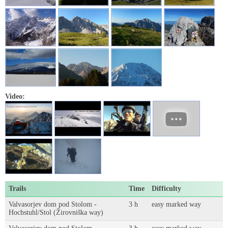
Video:
Trails
Time
Difficulty
Valvasorjev dom pod Stolom -
3 h
easy marked way
Hochstuhl/Stol (Žirovniška way)