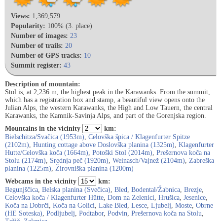
Views:
1,369,579
Popularity:
100% (3. place)
Number of images:
23
Number of trails:
20
Number of GPS tracks:
10
Summit register:
43
Description of mountain:
Stol is, at 2,236 m, the highest peak in the Karawanks. From the summit,
which has a registration box and stamp, a beautiful view opens onto the
Julian Alps, the western Karawanks, the High and Low Tauern, the central
Karawanks, the Kamnik-Savinja Alps, and part of the Gorenjska region.
Mountains in the vicinity
km:
Bielschitza/Svačica (1953m)
,
Celovška špica / Klagenfurter Spitze
(2102m)
,
Hunting cottage above Doslovška planina (1325m)
,
Klagenfurter
Hutte/Celovška koča (1664m)
,
Potoški Stol (2014m)
,
Prešernova koča na
Stolu (2174m)
,
Srednja peč (1920m)
,
Weinasch/Vajnež (2104m)
,
Zabreška
planina (1225m)
,
Žirovniška planina (1200m)
Webcams in the vicinity
km:
Begunjščica
,
Belska planina (Svečica)
,
Bled
,
Bodental/Žabnica
,
Brezje
,
Celovška koča / Klagenfurter Hütte
,
Dom na Zelenici
,
Hrušica
,
Jesenice
,
Koča na Dobrči
,
Koča na Golici
,
Lake Bled
,
Lesce
,
Ljubelj
,
Moste
,
Obrne
(HE Soteska)
,
Podljubelj
,
Podtabor
,
Podvin
,
Prešernova koča na Stolu
,