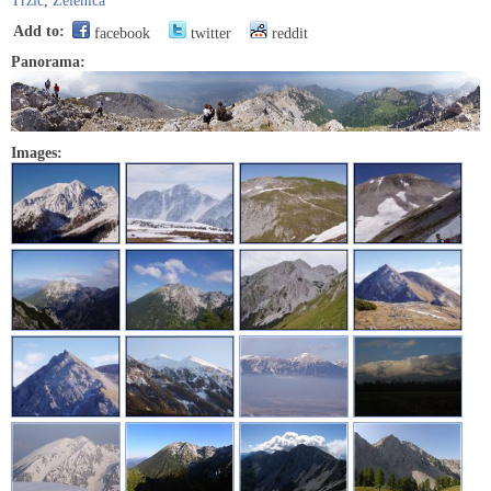
Tržič
,
Zelenica
Add to:
facebook
twitter
reddit
Panorama:
Images: