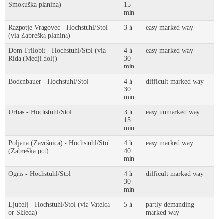
Smokuška planina)
15
min
Razpotje Vragovec - Hochstuhl/Stol
3 h
easy marked way
(via Zabreška planina)
Dom Trilobit - Hochstuhl/Stol (via
4 h
easy marked way
Rida (Medji dol))
30
min
Bodenbauer - Hochstuhl/Stol
4 h
difficult marked way
30
min
Urbas - Hochstuhl/Stol
3 h
easy unmarked way
15
min
Poljana (Završnica) - Hochstuhl/Stol
4 h
easy marked way
(Zabreška pot)
40
min
Ogris - Hochstuhl/Stol
4 h
difficult marked way
30
min
Ljubelj - Hochstuhl/Stol (via Vatelca
5 h
partly demanding
or Skleda)
marked way