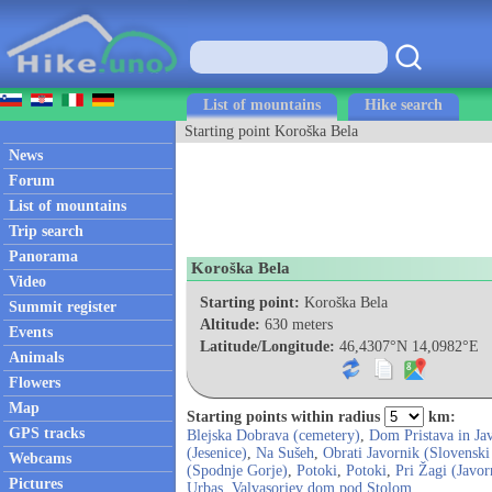
List of mountains
Hike search
Starting point Koroška Bela
News
Forum
List of mountains
Trip search
Panorama
Koroška Bela
Video
Starting point:
Koroška Bela
Summit register
Altitude:
630 meters
Events
Latitude/Longitude:
46,4307°N 14,0982°E
Animals
Flowers
Map
Starting points within radius
km:
GPS tracks
Blejska Dobrava (cemetery)
,
Dom Pristava in Ja
(Jesenice)
,
Na Sušeh
,
Obrati Javornik (Slovenski
Webcams
(Spodnje Gorje)
,
Potoki
,
Potoki
,
Pri Žagi (Javor
Pictures
Urbas
,
Valvasorjev dom pod Stolom