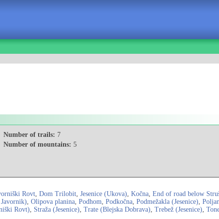
Number of trails:
7
Number of mountains:
5
vorniški Rovt
,
Dom Trilobit
,
Jesenice (Ukova)
,
Kočna
,
End of road below Stru
 Javornik)
,
Olipova planina
,
Podhom
,
Podkočna
,
Podmežakla (Jesenice)
,
Polja
niški Rovt)
,
Straža (Jesenice)
,
Trate (Blejska Dobrava)
,
Trebež (Jesenice)
,
Tone