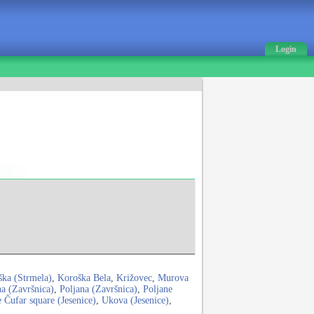
Login
ška (Strmela)
,
Koroška Bela
,
Križovec
,
Murova
na (Završnica)
,
Poljana (Završnica)
,
Poljane
 Čufar square (Jesenice)
,
Ukova (Jesenice)
,