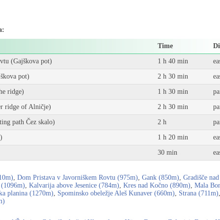
a:
Time
Di
vtu (Gajškova pot)
1 h 40 min
ea
škova pot)
2 h 30 min
ea
he ridge)
1 h 30 min
pa
 ridge of Alničje)
2 h 30 min
pa
ting path Čez skalo)
2 h
pa
)
1 h 20 min
ea
30 min
ea
710m)
,
Dom Pristava v Javorniškem Rovtu (975m)
,
Gank (850m)
,
Gradišče nad
 (1096m)
,
Kalvarija above Jesenice (784m)
,
Kres nad Kočno (890m)
,
Mala Bon
ka planina (1270m)
,
Spominsko obeležje Aleš Kunaver (660m)
,
Strana (711m)
m)