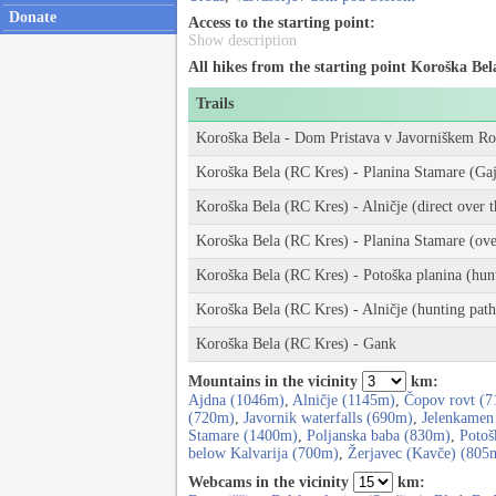
Donate
Access to the starting point:
Show description
All hikes from the starting point Koroška Bel
Trails
Koroška Bela - Dom Pristava v Javorniškem Ro
Koroška Bela (RC Kres) - Planina Stamare (Gaj
Koroška Bela (RC Kres) - Alničje (direct over t
Koroška Bela (RC Kres) - Planina Stamare (over
Koroška Bela (RC Kres) - Potoška planina (hun
Koroška Bela (RC Kres) - Alničje (hunting path
Koroška Bela (RC Kres) - Gank
Mountains in the vicinity
km:
Ajdna (1046m)
,
Alničje (1145m)
,
Čopov rovt (
(720m)
,
Javornik waterfalls (690m)
,
Jelenkamen
Stamare (1400m)
,
Poljanska baba (830m)
,
Potoš
below Kalvarija (700m)
,
Žerjavec (Kavče) (805
Webcams in the vicinity
km: