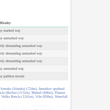
fficulty
sy marked way
sy unmarked way
rtly demanding unmarked way
rtly demanding unmarked way
rtly demanding unmarked way
sy unmarked way
sy pathless terrain
 Sotesko (Soteska) (724m)
,
Jamnikov spodmol
cla (Bavha) (1131m)
,
Malnež (846m)
,
Planina
,
Velika Boncla (1241m)
,
Vrše (850m)
,
Waterfall